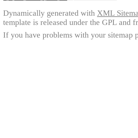
Dynamically generated with
XML Sitemap
template is released under the GPL and fr
If you have problems with your sitemap p