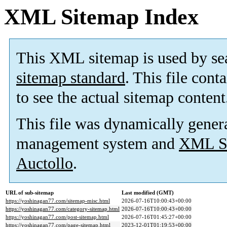
XML Sitemap Index
This XML sitemap is used by se
sitemap standard
. This file cont
to see the actual sitemap content
This file was dynamically gener
management system and
XML Si
Auctollo
.
URL of sub-sitemap
Last modified (GMT)
https://yoshinagan77.com/sitemap-misc.html
2026-07-16T10:00:43+00:00
https://yoshinagan77.com/category-sitemap.html
2026-07-16T10:00:43+00:00
https://yoshinagan77.com/post-sitemap.html
2026-07-16T01:45:27+00:00
https://yoshinagan77.com/page-sitemap.html
2023-12-01T01:19:53+00:00